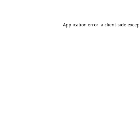
Application error: a
client
-side exce