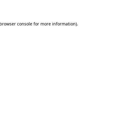
browser console
for more information).