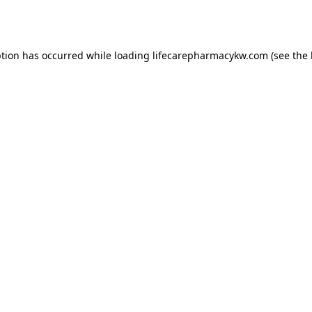
ption has occurred while loading
lifecarepharmacykw.com
(see the