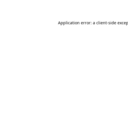
Application error: a
client
-side exce