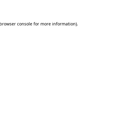
browser console
for more information).