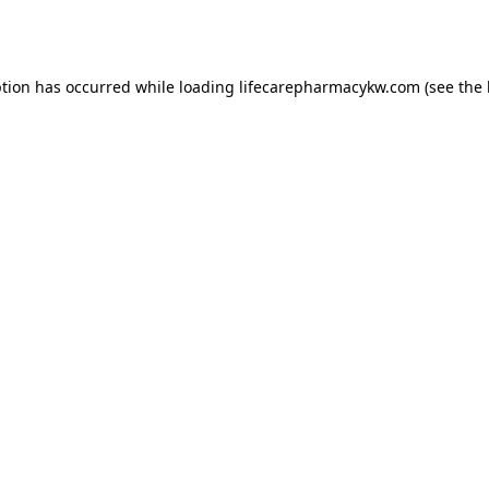
ption has occurred while loading
lifecarepharmacykw.com
(see the