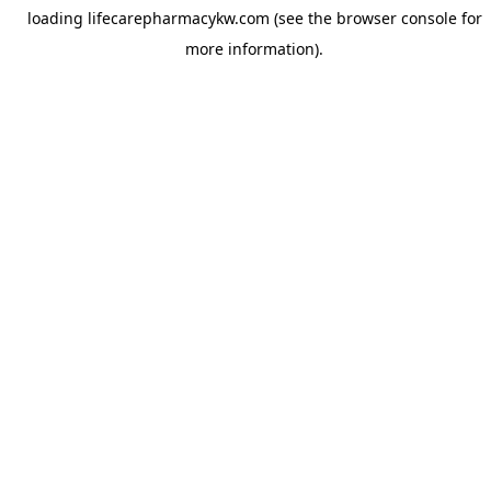
loading
lifecarepharmacykw.com
(see the
browser console
for
more information).