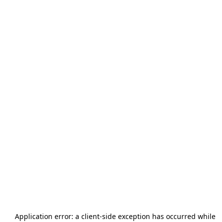
Application error: a
client
-side exception has occurred while