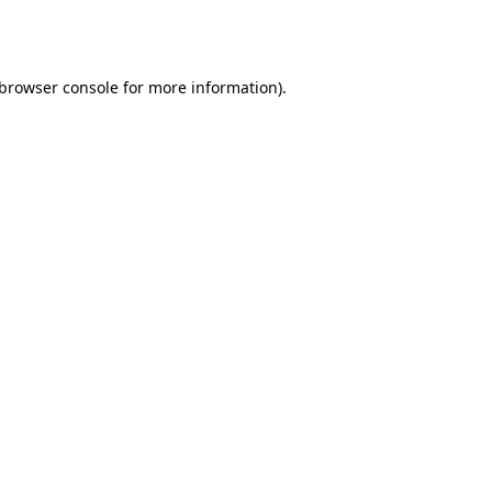
browser console
for more information).