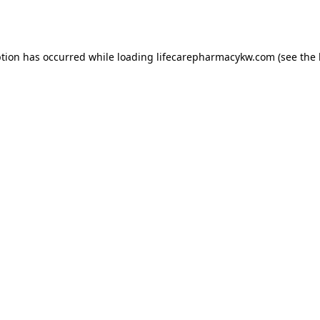
ption has occurred while loading
lifecarepharmacykw.com
(see the