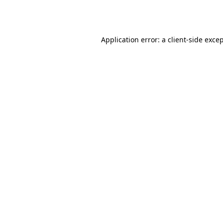
Application error: a
client
-side exce