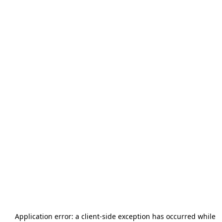
Application error: a
client
-side exception has occurred while