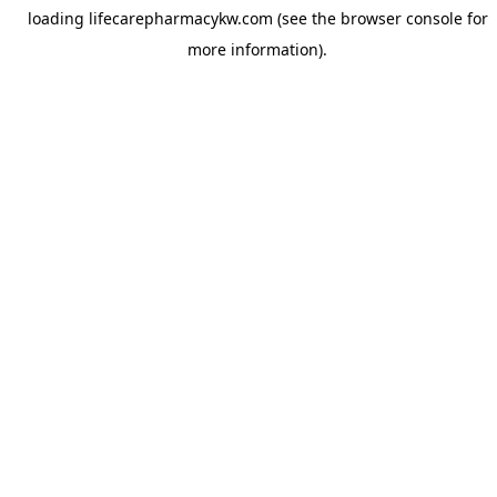
loading
lifecarepharmacykw.com
(see the
browser console
for
more information).