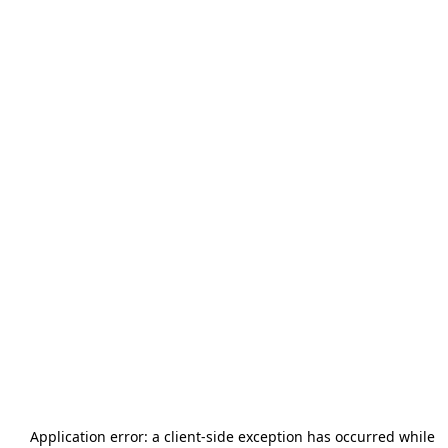
Application error: a
client
-side exception has occurred while