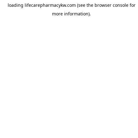
loading
lifecarepharmacykw.com
(see the
browser console
for
more information).