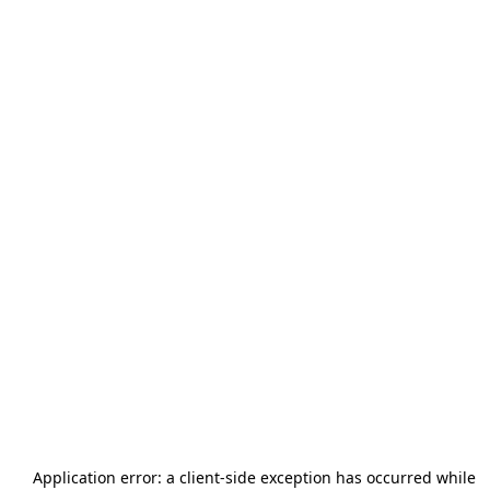
Application error: a
client
-side exception has occurred while