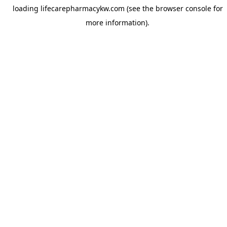
loading
lifecarepharmacykw.com
(see the
browser console
for
more information).