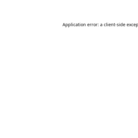
Application error: a
client
-side exce