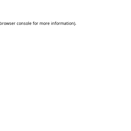
browser console
for more information).