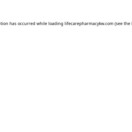
ption has occurred while loading
lifecarepharmacykw.com
(see the