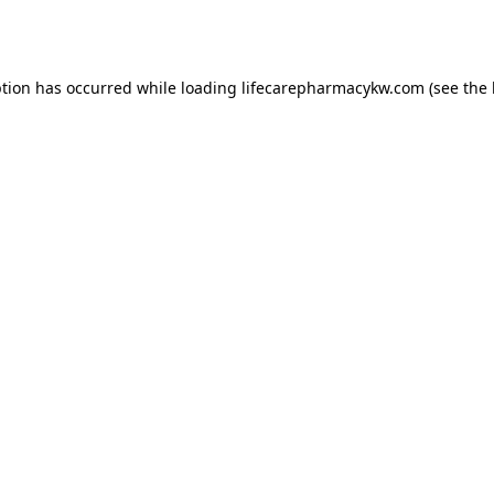
ption has occurred while loading
lifecarepharmacykw.com
(see the