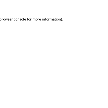
browser console
for more information).