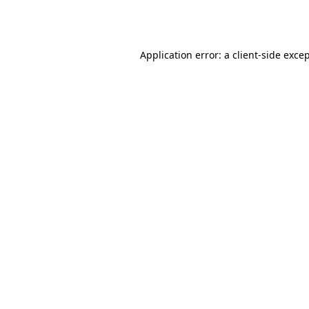
Application error: a
client
-side exce