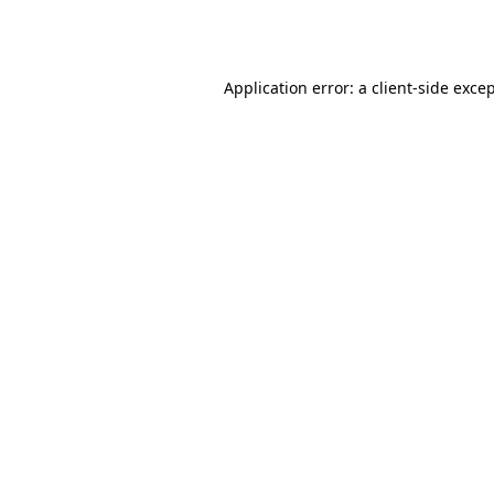
Application error: a
client
-side exce