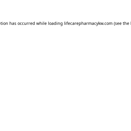
ption has occurred while loading
lifecarepharmacykw.com
(see the