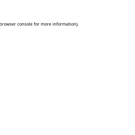
browser console
for more information).