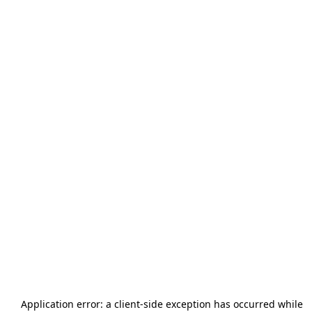
Application error: a
client
-side exception has occurred while