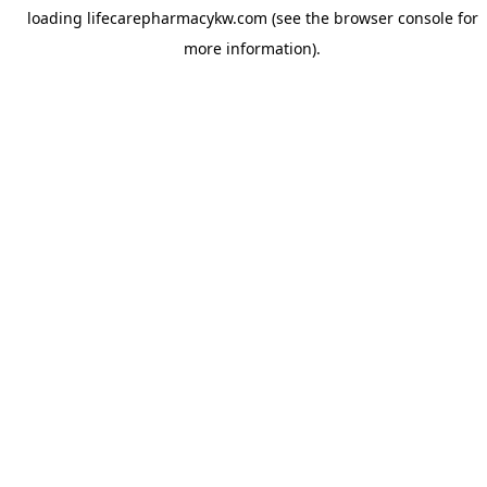
loading
lifecarepharmacykw.com
(see the
browser console
for
more information).