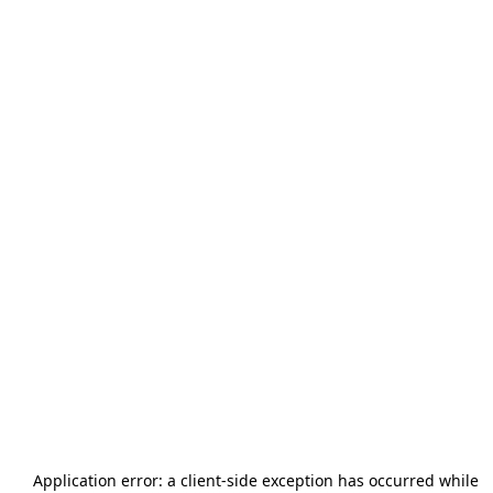
Application error: a
client
-side exception has occurred while