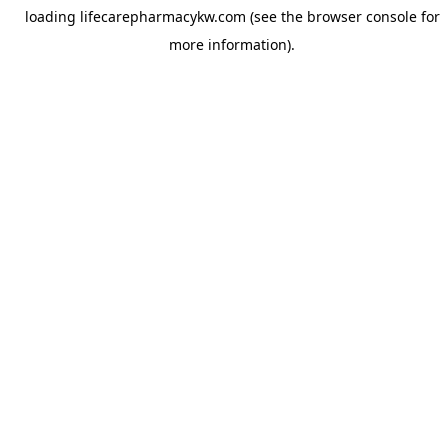
loading
lifecarepharmacykw.com
(see the
browser console
for
more information).