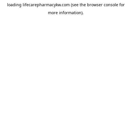
loading
lifecarepharmacykw.com
(see the
browser console
for
more information).