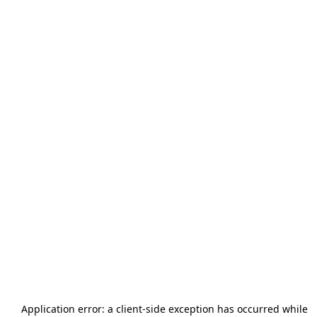
Application error: a
client
-side exception has occurred while