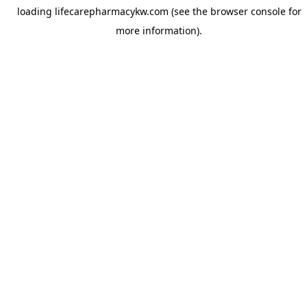
loading
lifecarepharmacykw.com
(see the
browser console
for
more information).