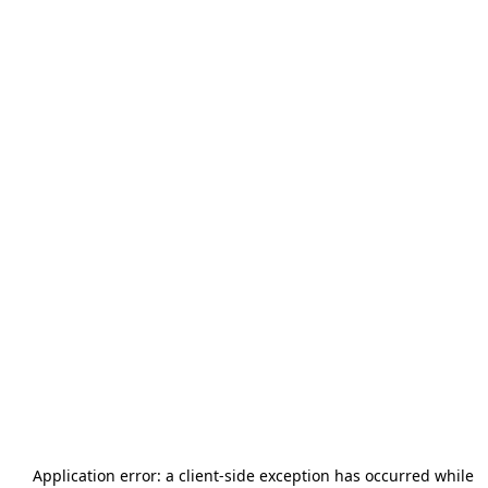
Application error: a
client
-side exception has occurred while