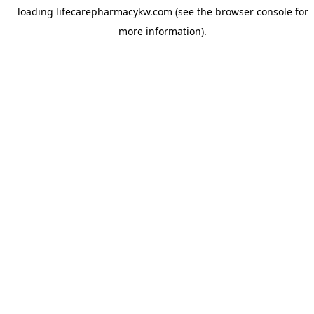
loading
lifecarepharmacykw.com
(see the
browser console
for
more information).