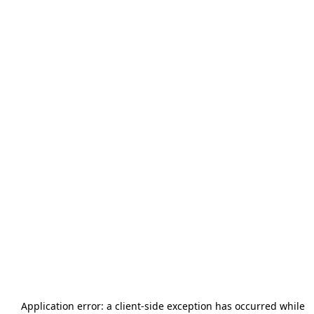
Application error: a
client
-side exception has occurred while