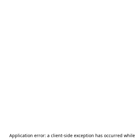
Application error: a
client
-side exception has occurred while