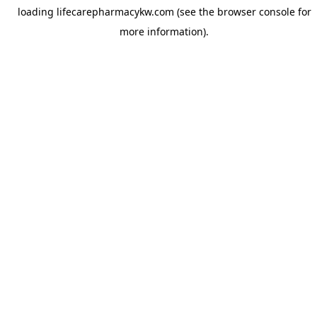
loading
lifecarepharmacykw.com
(see the
browser console
for
more information).