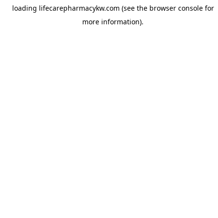
loading
lifecarepharmacykw.com
(see the
browser console
for
more information).