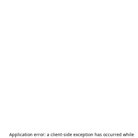
Application error: a
client
-side exception has occurred while