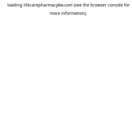
loading
lifecarepharmacykw.com
(see the
browser console
for
more information).