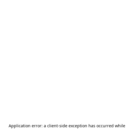
Application error: a
client
-side exception has occurred while