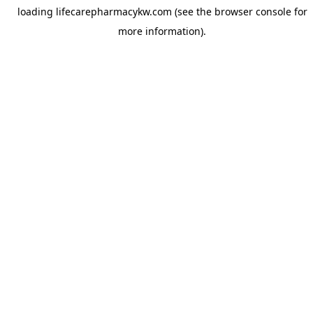
loading
lifecarepharmacykw.com
(see the
browser console
for
more information).