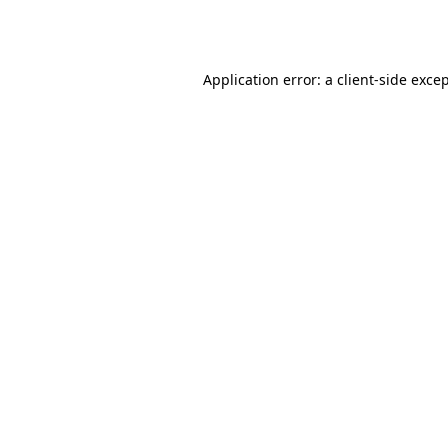
Application error: a
client
-side exce