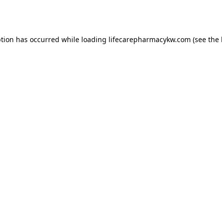
ption has occurred while loading
lifecarepharmacykw.com
(see the