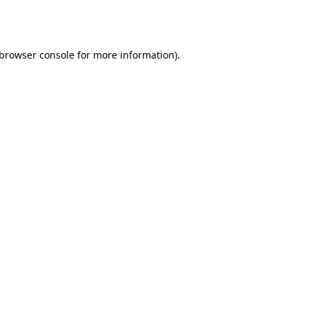
browser console
for more information).