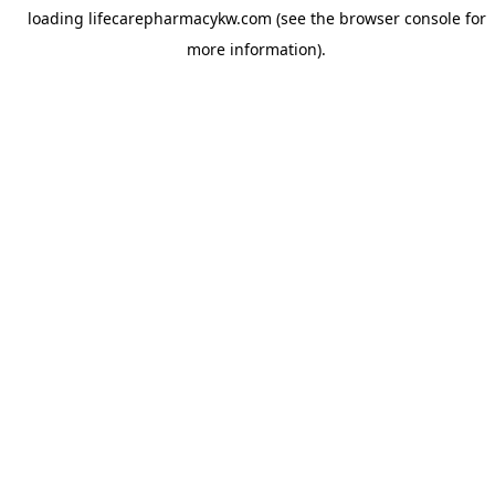
loading
lifecarepharmacykw.com
(see the
browser console
for
more information).