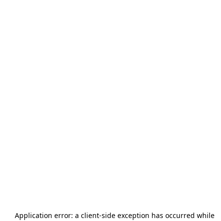
Application error: a
client
-side exception has occurred while